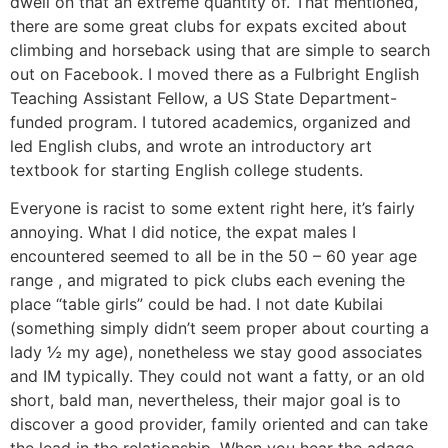
dwell on that an extreme quantity of. That mentioned,
there are some great clubs for expats excited about
climbing and horseback using that are simple to search
out on Facebook. I moved there as a Fulbright English
Teaching Assistant Fellow, a US State Department-
funded program. I tutored academics, organized and
led English clubs, and wrote an introductory art
textbook for starting English college students.
Everyone is racist to some extent right here, it’s fairly
annoying. What I did notice, the expat males I
encountered seemed to all be in the 50 – 60 year age
range , and migrated to pick clubs each evening the
place “table girls” could be had. I not date Kubilai
(something simply didn’t seem proper about courting a
lady ½ my age), nonetheless we stay good associates
and IM typically. They could not want a fatty, or an old
short, bald man, nevertheless, their major goal is to
discover a good provider, family oriented and can take
the lead in the relationship. When you hear the adage