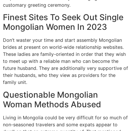
customary greeting ceremony.
Finest Sites To Seek Out Single
Mongolian Women In 2023
Don’t waster your time and start assembly Mongolian
brides at present on world-wide relationship websites.
These ladies are family-oriented in order that they wish
to meet up with a reliable man who can become the
future husband. They are additionally very supportive of
their husbands, who they view as providers for the
family unit.
Questionable Mongolian
Woman Methods Abused
Living in Mongolia could be very difficult for so much of
non-seasoned travelers and some expats appear to