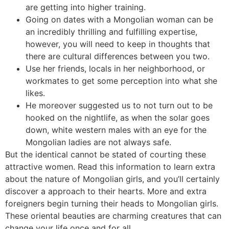
are getting into higher training.
Going on dates with a Mongolian woman can be
an incredibly thrilling and fulfilling expertise,
however, you will need to keep in thoughts that
there are cultural differences between you two.
Use her friends, locals in her neighborhood, or
workmates to get some perception into what she
likes.
He moreover suggested us to not turn out to be
hooked on the nightlife, as when the solar goes
down, white western males with an eye for the
Mongolian ladies are not always safe.
But the identical cannot be stated of courting these
attractive women. Read this information to learn extra
about the nature of Mongolian girls, and you’ll certainly
discover a approach to their hearts. More and extra
foreigners begin turning their heads to Mongolian girls.
These oriental beauties are charming creatures that can
change your life once and for all.