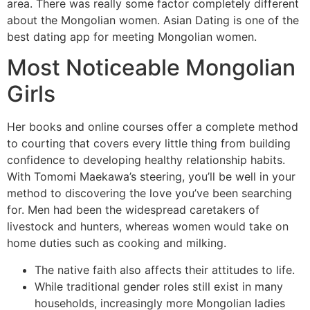
area. There was really some factor completely different
about the Mongolian women. Asian Dating is one of the
best dating app for meeting Mongolian women.
Most Noticeable Mongolian
Girls
Her books and online courses offer a complete method
to courting that covers every little thing from building
confidence to developing healthy relationship habits.
With Tomomi Maekawa’s steering, you’ll be well in your
method to discovering the love you’ve been searching
for. Men had been the widespread caretakers of
livestock and hunters, whereas women would take on
home duties such as cooking and milking.
The native faith also affects their attitudes to life.
While traditional gender roles still exist in many
households, increasingly more Mongolian ladies