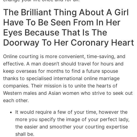
The Brilliant Thing About A Girl
Have To Be Seen From In Her
Eyes Because That Is The
Doorway To Her Coronary Heart
Online courting is more convenient, time-saving, and
effective. A man doesn’t should travel for hours and
keep overseas for months to find a future spouse
thanks to specialised international online marriage
companies. Their mission is to unite the hearts of
Western males and Asian women who strive to seek out
each other.
It would require a few of your time, however the
more you specify the image of your perfect lady,
the easier and smoother your courting expertise
shall be.