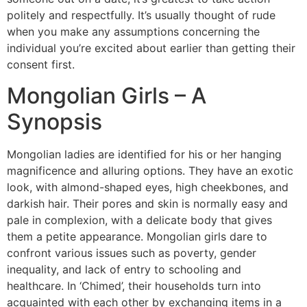
politely and respectfully. It’s usually thought of rude
when you make any assumptions concerning the
individual you’re excited about earlier than getting their
consent first.
Mongolian Girls – A
Synopsis
Mongolian ladies are identified for his or her hanging
magnificence and alluring options. They have an exotic
look, with almond-shaped eyes, high cheekbones, and
darkish hair. Their pores and skin is normally easy and
pale in complexion, with a delicate body that gives
them a petite appearance. Mongolian girls dare to
confront various issues such as poverty, gender
inequality, and lack of entry to schooling and
healthcare. In ‘Chimed’, their households turn into
acquainted with each other by exchanging items in a