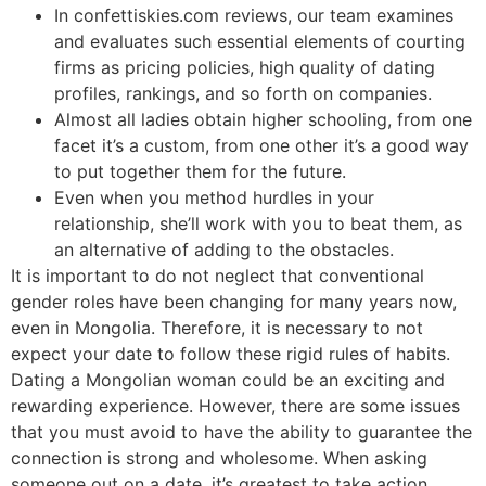
In confettiskies.com reviews, our team examines
and evaluates such essential elements of courting
firms as pricing policies, high quality of dating
profiles, rankings, and so forth on companies.
Almost all ladies obtain higher schooling, from one
facet it’s a custom, from one other it’s a good way
to put together them for the future.
Even when you method hurdles in your
relationship, she’ll work with you to beat them, as
an alternative of adding to the obstacles.
It is important to do not neglect that conventional
gender roles have been changing for many years now,
even in Mongolia. Therefore, it is necessary to not
expect your date to follow these rigid rules of habits.
Dating a Mongolian woman could be an exciting and
rewarding experience. However, there are some issues
that you must avoid to have the ability to guarantee the
connection is strong and wholesome. When asking
someone out on a date, it’s greatest to take action