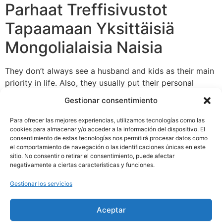
Parhaat Treffisivustot
Tapaamaan Yksittäisiä
Mongolialaisia Naisia
They don’t always see a husband and kids as their main
priority in life. Also, they usually put their personal
pursuits above the well-being of their family. American
Gestionar consentimiento
girls know the means
womanan.com/mongolian-women
to earn money and construct a profitable profession at
Para ofrecer las mejores experiencias, utilizamos tecnologías como las
the identical stage as their males. Well, we’re not going
cookies para almacenar y/o acceder a la información del dispositivo. El
consentimiento de estas tecnologías nos permitirá procesar datos como
to frown upon girls who prioritize family over career.
el comportamiento de navegación o las identificaciones únicas en este
sitio. No consentir o retirar el consentimiento, puede afectar
negativamente a ciertas características y funciones.
Gestionar los servicios
Aceptar