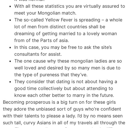
With all these statistics you are virtually assured to
meet your Mongolian match.
The so-called Yellow Fever is spreading – a whole
lot of men from distinct countries shall be
dreaming of getting married to a lovely woman
from of the Parts of asia.
In this case, you may be free to ask the site’s
consultants for assist.
The one cause why these mongolian ladies are so
well loved and desired by so many men is due to
the type of pureness that they’ve.
They consider that dating is not about having a
good time collectively but about attending to
know each other better to marry in the future.
Becoming prosperous is a big turn on for these girls
they adore the unbiased sort of guys who’re confident
with their talents to please a lady. I’d by no means seen
such tall, curvy Asians in all of my travels all through the