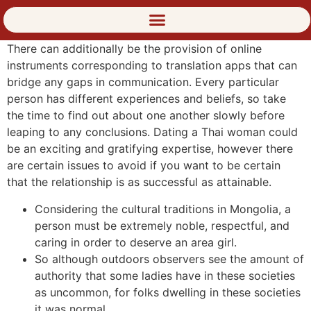
There can additionally be the provision of online
instruments corresponding to translation apps that can
bridge any gaps in communication. Every particular
person has different experiences and beliefs, so take
the time to find out about one another slowly before
leaping to any conclusions. Dating a Thai woman could
be an exciting and gratifying expertise, however there
are certain issues to avoid if you want to be certain
that the relationship is as successful as attainable.
Considering the cultural traditions in Mongolia, a
person must be extremely noble, respectful, and
caring in order to deserve an area girl.
So although outdoors observers see the amount of
authority that some ladies have in these societies
as uncommon, for folks dwelling in these societies
it was normal.