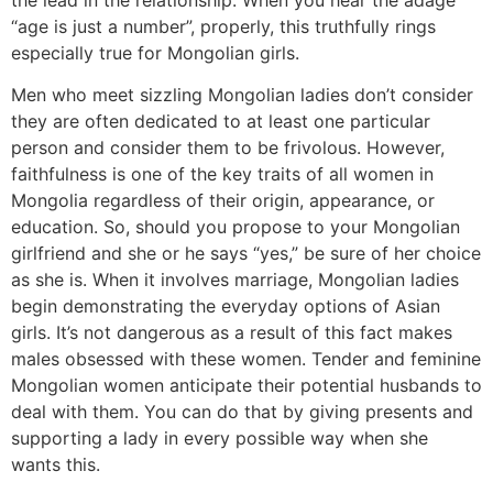
“age is just a number”, properly, this truthfully rings
especially true for Mongolian girls.
Men who meet sizzling Mongolian ladies don’t consider
they are often dedicated to at least one particular
person and consider them to be frivolous. However,
faithfulness is one of the key traits of all women in
Mongolia regardless of their origin, appearance, or
education. So, should you propose to your Mongolian
girlfriend and she or he says “yes,” be sure of her choice
as she is. When it involves marriage, Mongolian ladies
begin demonstrating the everyday options of Asian
girls. It’s not dangerous as a result of this fact makes
males obsessed with these women. Tender and feminine
Mongolian women anticipate their potential husbands to
deal with them. You can do that by giving presents and
supporting a lady in every possible way when she
wants this.