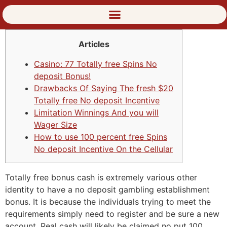
Articles
Casino: 77 Totally free Spins No
deposit Bonus!
Drawbacks Of Saying The fresh $20
Totally free No deposit Incentive
Limitation Winnings And you will
Wager Size
How to use 100 percent free Spins
No deposit Incentive On the Cellular
Totally free bonus cash is extremely various other
identity to have a no deposit gambling establishment
bonus. It is because the individuals trying to meet the
requirements simply need to register and be sure a new
account. Real cash will likely be claimed no put 100