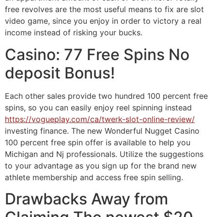
free revolves are the most useful means to fix are slot
video game, since you enjoy in order to victory a real
income instead of risking your bucks.
Casino: 77 Free Spins No
deposit Bonus!
Each other sales provide two hundred 100 percent free
spins, so you can easily enjoy reel spinning instead
https://vogueplay.com/ca/twerk-slot-online-review/
investing finance. The new Wonderful Nugget Casino
100 percent free spin offer is available to help you
Michigan and Nj professionals. Utilize the suggestions
to your advantage as you sign up for the brand new
athlete membership and access free spin selling.
Drawbacks Away from