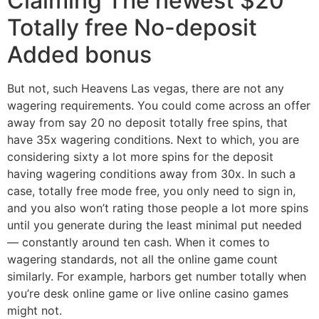
Claiming The newest $20
Totally free No-deposit
Added bonus
But not, such Heavens Las vegas, there are not any
wagering requirements. You could come across an offer
away from say 20 no deposit totally free spins, that
have 35x wagering conditions. Next to which, you are
considering sixty a lot more spins for the deposit
having wagering conditions away from 30x. In such a
case, totally free mode free, you only need to sign in,
and you also won’t rating those people a lot more spins
until you generate during the least minimal put needed
— constantly around ten cash. When it comes to
wagering standards, not all the online game count
similarly. For example, harbors get number totally when
you’re desk online game or live online casino games
might not.