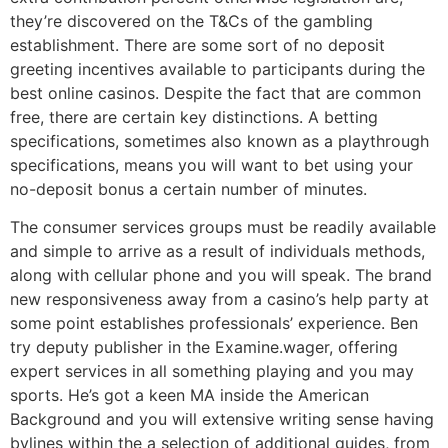
they’re discovered on the T&Cs of the gambling
establishment. There are some sort of no deposit
greeting incentives available to participants during the
best online casinos. Despite the fact that are common
free, there are certain key distinctions. A betting
specifications, sometimes also known as a playthrough
specifications, means you will want to bet using your
no-deposit bonus a certain number of minutes.
The consumer services groups must be readily available
and simple to arrive as a result of individuals methods,
along with cellular phone and you will speak. The brand
new responsiveness away from a casino’s help party at
some point establishes professionals’ experience. Ben
try deputy publisher in the Examine.wager, offering
expert services in all something playing and you may
sports. He’s got a keen MA inside the American
Background and you will extensive writing sense having
bylines within the a selection of additional guides, from