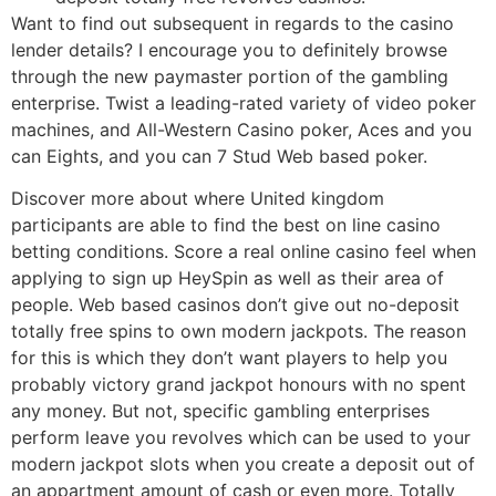
Want to find out subsequent in regards to the casino
lender details? I encourage you to definitely browse
through the new paymaster portion of the gambling
enterprise. Twist a leading-rated variety of video poker
machines, and All-Western Casino poker, Aces and you
can Eights, and you can 7 Stud Web based poker.
Discover more about where United kingdom
participants are able to find the best on line casino
betting conditions. Score a real online casino feel when
applying to sign up HeySpin as well as their area of
people. Web based casinos don’t give out no-deposit
totally free spins to own modern jackpots. The reason
for this is which they don’t want players to help you
probably victory grand jackpot honours with no spent
any money. But not, specific gambling enterprises
perform leave you revolves which can be used to your
modern jackpot slots when you create a deposit out of
an appartment amount of cash or even more. Totally