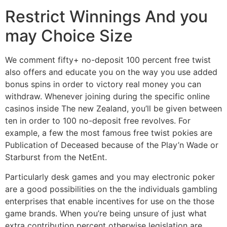
Restrict Winnings And you
may Choice Size
We comment fifty+ no-deposit 100 percent free twist
also offers and educate you on the way you use added
bonus spins in order to victory real money you can
withdraw. Whenever joining during the specific online
casinos inside The new Zealand, you’ll be given between
ten in order to 100 no-deposit free revolves. For
example, a few the most famous free twist pokies are
Publication of Deceased because of the Play’n Wade or
Starburst from the NetEnt.
Particularly desk games and you may electronic poker
are a good possibilities on the the individuals gambling
enterprises that enable incentives for use on the those
game brands. When you’re being unsure of just what
extra contribution percent otherwise legislation are,