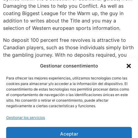
Damaging the Lines to help you Conflict. As well as
coating Biggest League for the Warm up, the guy in
addition to writes about the Title and you may a
selection of Western european sports information.
No deposit 100 percent free revolves is attractive to
Canadian players, such as those individuals simply birth
the gambling journey. With no deposits required, you
could potentially play a number of video game to the
Gestionar consentimiento
household to get a getting to your gambling
establishment by itself or a different type of video
Para ofrecer las mejores experiencias, utilizamos tecnologías como las
game, obligation free! On the specific games, you will
cookies para almacenar y/o acceder a la información del dispositivo. El
consentimiento de estas tecnologías nos permitirá procesar datos como
see possibilities to spin for real money 100percent free.
el comportamiento de navegación o las identificaciones únicas en este
sitio. No consentir o retirar el consentimiento, puede afectar
negativamente a ciertas características y funciones.
Gestionar los servicios
Aceptar