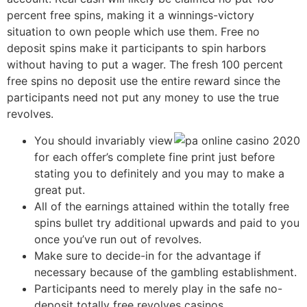
percent free spins, making it a winnings-victory
situation to own people which use them. Free no
deposit spins make it participants to spin harbors
without having to put a wager.
The fresh 100 percent
free spins no deposit use the entire reward since the
participants need not put any money to use the true
revolves.
You should invariably view
for each offer’s complete fine print just before
stating you to definitely and you may to make a
great put.
All of the earnings attained within the totally free
spins bullet try additional upwards and paid to you
once you’ve run out of revolves.
Make sure to decide-in for the advantage if
necessary because of the gambling establishment.
Participants need to merely play in the safe no-
deposit totally free revolves casinos.